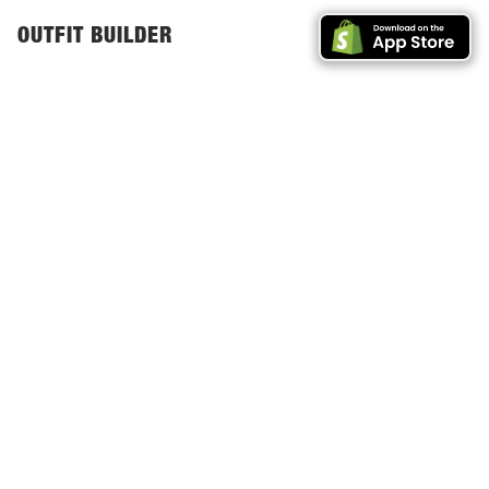
GET SHOPIFY
OUTFIT BUILDER
APP
Outfit Builders are
for
e
|
GET THE SHOPIFY APP →