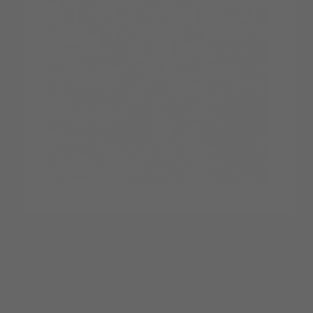
Yes. Every item your customers move, layer, or explore is
fully clickable and takes them straight to the product page.
This turns inspiration into purchases instantly: no scrolling,
no hunting, no friction.
We also now offer a full performance analytics dashboard
for Pro and Power plans that gives you tons of valuable
customer interaction info.
Is the app mobile-friendly?
Absolutely.
The Outfit Builder was designed mobile-first, so it works
seamlessly on phones, tablets, desktops, and even VR