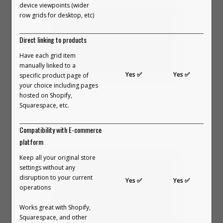
device viewpoints (wider
creativity shouldn’t be locked
row grids for desktop, etc)
behind templates.
Direct linking to products
We built Outfit Builder to bring that
Have each grid item
manually linked to a
feeling back.
Yes ✅
Yes ✅
specific product page of
your choice including pages
In this video, we break down what an
hosted on Shopify,
Outfit Builder is.
Squarespace, etc.
VIEW PART 1 ON YOUTUBE →
Compatibility with E-commerce
platform
Keep all your original store
settings without any
disruption to your current
Yes ✅
Yes ✅
operations
Works great with Shopify,
Squarespace, and other