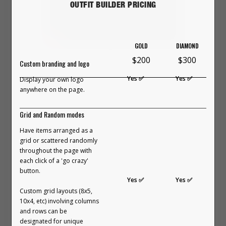
and imagination. It was messy,
OUTFIT BUILDER PRICING
imperfect, and strangely freeing.
The more we played, the more we
GOLD
DIAMOND
remembered how good it feels to
This 24-minute video explains the
$200
$300
Custom branding and logo
build something yourself. Not just
entire concept of what an Outfit
Yes ✅
Yes ✅
Display your own logo
look at clothes, but interact with
Builder is, how it works, who it's for,
anywhere on the page.
them. Move them. Remix them.
how it's created, variants including
Grid and Random modes
Bring ideas to life right in front of
'On-Body', web hosting and
Have items arranged as a
you.
maintenance, how long it takes to
grid or scattered randomly
throughout the page with
build, and our guarantee & refund
each click of a 'go crazy'
It felt personal. Natural. Almost
policy.
button.
Yes ✅
Yes ✅
therapeutic.
VIEW FULL COURSE ON YOUTUBE
Custom grid layouts (8x5,
→
10x4, etc) involving columns
and rows can be
And it made one thing obvious:
designated for unique