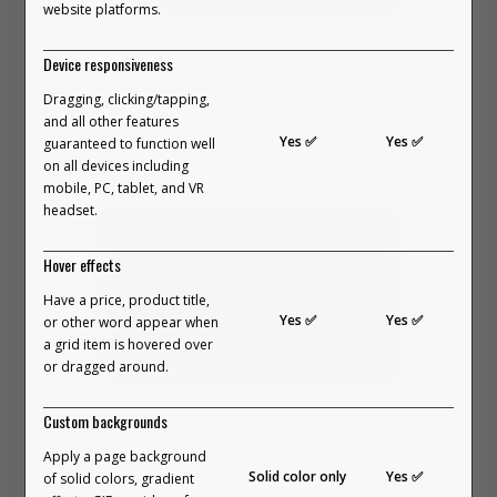
website platforms.
In this video, we break down what
Device responsiveness
makes Outfit Builders so special and
Dragging, clicking/tapping,
the benefits they offer.
and all other features
Yes ✅
Yes ✅
In 2023, the first version of Outfit
guaranteed to function well
VIEW PART 2 ON YOUTUBE →
on all devices including
Builders went live.
mobile, PC, tablet, and VR
headset.
People didn’t just scroll on a
Hover effects
website. They envisioned
Have a price, product title,
Yes ✅
Yes ✅
something. They built their perfect
or other word appear when
a grid item is hovered over
outfits. They explored combinations.
or dragged around.
They surprised themselves. They
In this video, we break down the four
Custom backgrounds
connected with products in a way
main groups of people that Outfit
Apply a page background
no standard layout has ever created.
Builders are perfect for.
Solid color only
Yes ✅
of solid colors, gradient