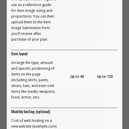
use as a reference guide
3. Customize Your Builder
And here’s the part that matters:
for item image sizing and
Choose from unique layouts and creative design
proportions. You can then
options that match your brand’s style. Build clean
upload them to the Item
grids, scattered layouts, or anything in between.
Image Submission form
It doesn’t force “community.”
4. Launch The Experience
you'll receive after
It doesn’t use fake personalization.
Embed your Outfit Builder anywhere on your Shopify
purchase of your plan.
store. Drop it on your homepage, create a
In this video, we break down how to
It simply gives people space to
dedicated “Shop the Look” page, and share the link
Item layout
build an 'On-Body' Outfit Builder and
create... and they respond to that.
across social media and marketing campaigns.
Arrange the type, amount
the unique details involved.
and specific positioning of
Anywhere you send your audience, the experience
Authentic connection happens
items on the page
VIEW PART 5 ON YOUTUBE →
Up to 40
Up to 120
follows.
(including shirts, pants,
naturally when customers get to
shoes, hats, and even odd
FREQUENTLY ASKED QUESTIONS
items like masks, weapons,
participate instead of just consume.
food, armor, etc).
Monthly hosting (optional)
How does it integrate with Shopify?
Cost of web hosting on a
new website (example.com)